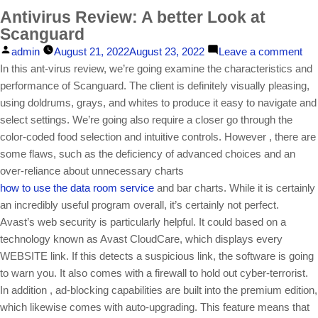
Antivirus Review: A better Look at
Scanguard
Posted
on
admin
August 21, 2022
August 23, 2022
Leave a comment
by
Ant
In this ant-virus review, we’re going examine the characteristics and
Rev
performance of Scanguard. The client is definitely visually pleasing,
A
using doldrums, grays, and whites to produce it easy to navigate and
bet
select settings. We’re going also require a closer go through the
Lo
color-coded food selection and intuitive controls. However , there are
at
some flaws, such as the deficiency of advanced choices and an
Sc
over-reliance about unnecessary charts
how to use the data room service
and bar charts. While it is certainly
an incredibly useful program overall, it’s certainly not perfect.
Avast’s web security is particularly helpful. It could based on a
technology known as Avast CloudCare, which displays every
WEBSITE link. If this detects a suspicious link, the software is going
to warn you. It also comes with a firewall to hold out cyber-terrorist.
In addition , ad-blocking capabilities are built into the premium edition,
which likewise comes with auto-upgrading. This feature means that