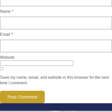
Name
*
Email
*
Website
Save my name, email, and website in this browser for the next
time I comment.