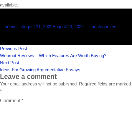
available.
Posted
Posted
admin
August 21, 2022
August 23, 2022
Uncategorized
by
in
Post
Previous
Previous Post
navigation
post:
Webroot Reviews – Which Features Are Worth Buying?
Next
Next Post
post:
Ideas For Growing Argumentative Essays
Leave a comment
Your email address will not be published.
Required fields are marked
*
Comment
*