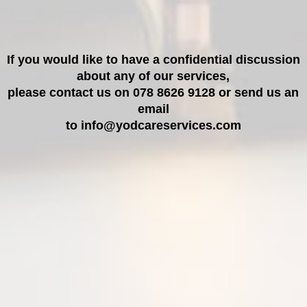
If you would like to have a confidential discussion
about any of our services,
please contact us on 078 8626 9128 or send us an
email
to info@yodcareservices.com