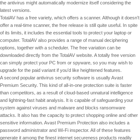
the antivirus might automatically modernize itself considering the
latest versions.
TotalAV has a free variety, which offers a scanner. Although it doesn’t
offer a real-time scanner, the free release is still quite useful. In spite
of its limits, it includes the essential tools to protect your laptop or
computer. TotalAV also provides a range of manual deciphering
options, together with a scheduler. The free variation can be
downloaded directly from the TotalAV website. A totally free version
can simply protect your PC from or spyware, so you may wish to
upgrade for the paid variant if you’d like heightened features.
A second popular antivirus security software is usually Avast
Premium Security. This kind of all-in-one protection suite is faster
than competitors, as a result of cloud-based unnatural intelligence
and lightning-fast habit analysis. It is capable of safeguarding your
system against viruses and malware and blocks ransomware
attacks. It also has the capacity to protect shopping online and other
sensitive information. Avast Premium Protection also includes a
password administrator and Wi-Fi inspector. All of these features
generate it among the finest internet secureness products readily